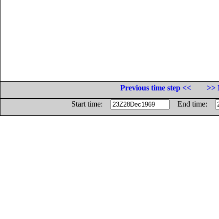
Previous time step <<
>> 
Start time:
End time: