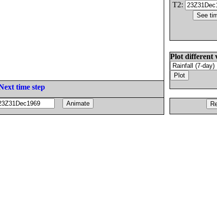
T2:
Plot different 
Next time step