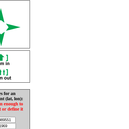
es for an
nt (lat, lon):
in enough to
t or define it