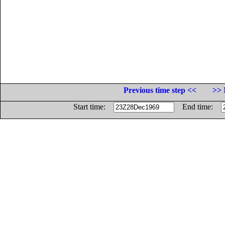
Previous time step <<
>> 
Start time:
End time: