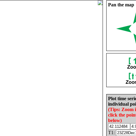
Pan the map
Plot time seri
individual poi
(Tips: Zoom 
click the poin
below)
T1: