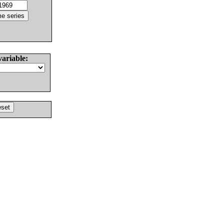
variable: