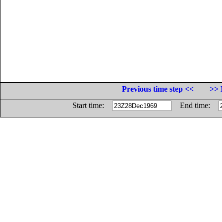
Previous time step <<
>> 
Start time:
End time: