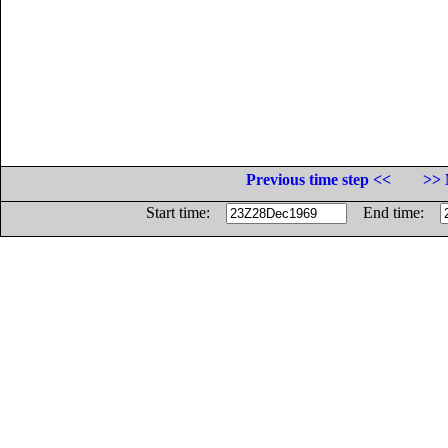
Previous time step <<
>> 
Start time:
End time: