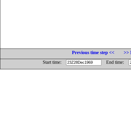
Previous time step <<
>> 
Start time:
End time: