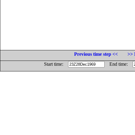
Previous time step <<
>> 
Start time:
End time: