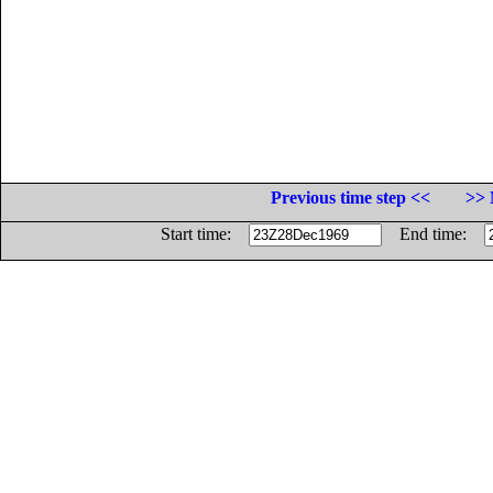
Previous time step <<
>> 
Start time:
End time: