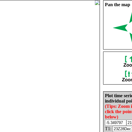
Pan the map
Plot time seri
individual poi
(Tips: Zoom 
click the poin
below)
T1: