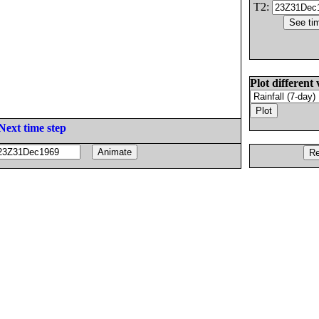
T2:
Plot different 
Next time step