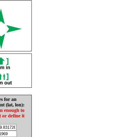
es for an
nt (lat, lon):
in enough to
t or define it