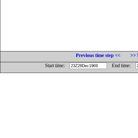
Previous time step <<
>> 
Start time:
End time: