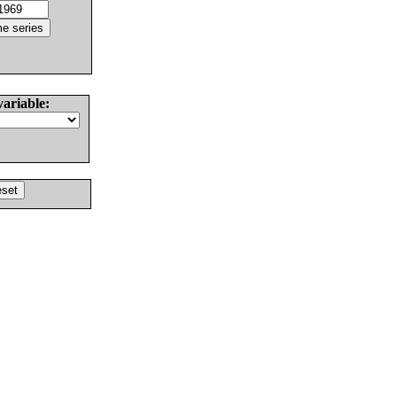
variable: