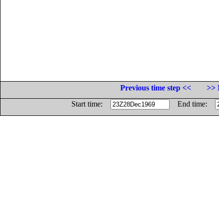
Previous time step <<
>> 
Start time:
End time: