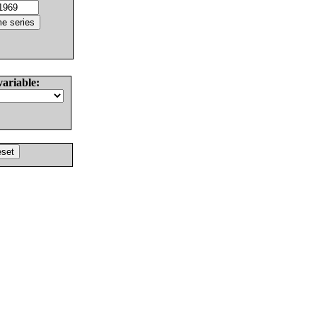
variable: