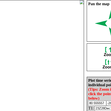
Pan the map
Plot time seri
individual poi
(Tips: Zoom 
click the poin
below)
T1: