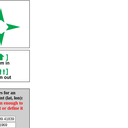
es for an
nt (lat, lon):
in enough to
t or define it