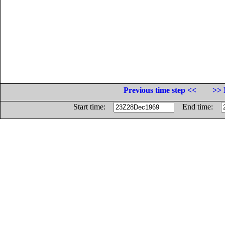
Previous time step <<
>> 
Start time:
End time: