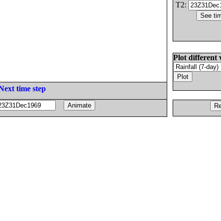
T2:
Plot different 
Next time step