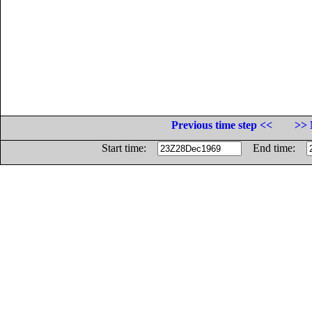
Previous time step <<
>> 
Start time:
End time: