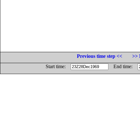
Previous time step <<
>> 
Start time:
End time: