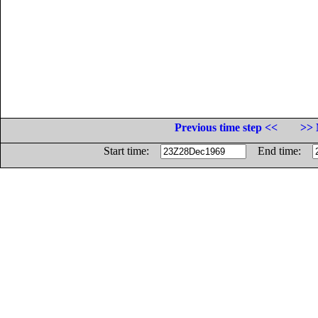
Previous time step <<
>> 
Start time:
End time: