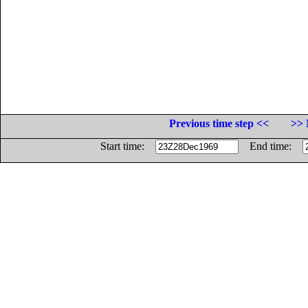
Previous time step <<
>> 
Start time:
End time: