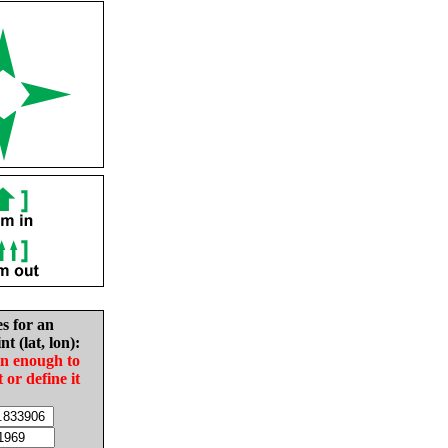
es for an
nt (lat, lon):
in enough to
t or define it