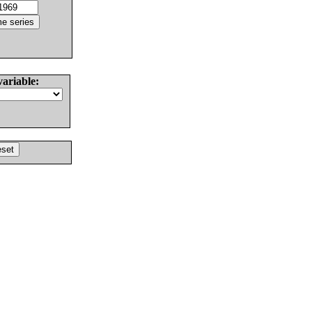
variable: