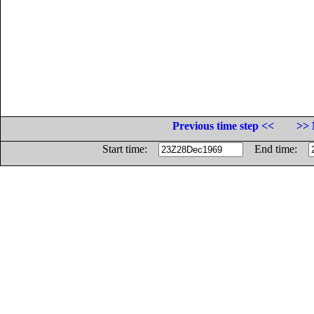
Previous time step <<
>> 
Start time:
End time: