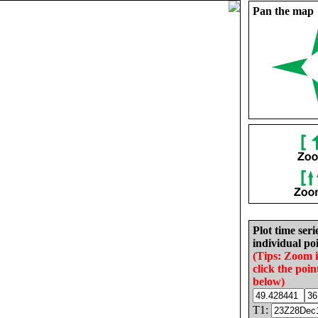
Pan the map
Plot time seri
individual poi
(Tips: Zoom 
click the poin
below)
T1: