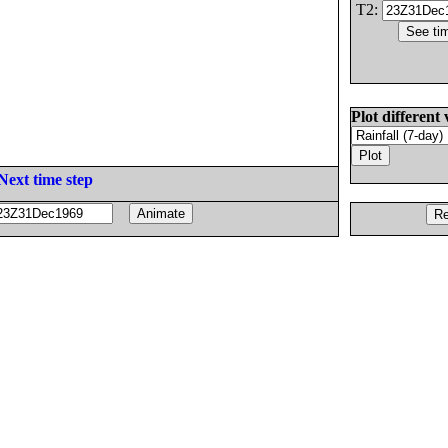
T2:
Plot different 
Next time step