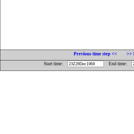
Previous time step <<
>> 
Start time:
End time: