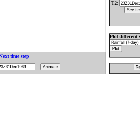
T2:
Plot different 
Next time step