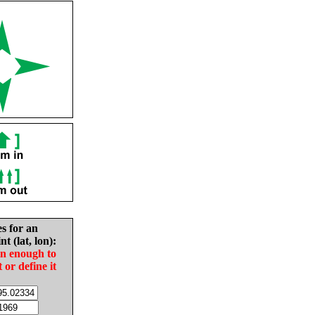
es for an
nt (lat, lon):
in enough to
t or define it