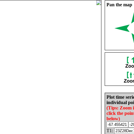
Pan the map
Plot time seri
individual poi
(Tips: Zoom 
click the poin
below)
T1: