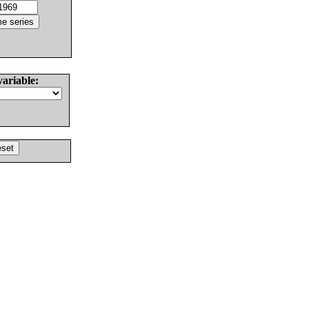
variable: