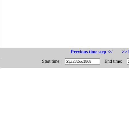
Previous time step <<
>> 
Start time:
End time: