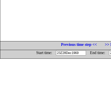
Previous time step <<
>> 
Start time:
End time: