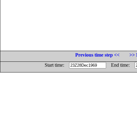
Previous time step <<
>> 
Start time:
End time: