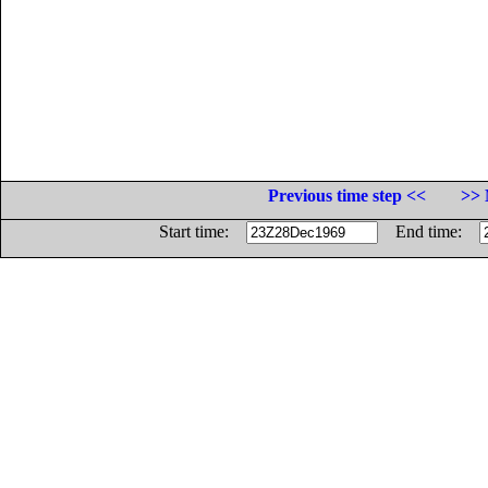
Previous time step <<
>> 
Start time:
End time: