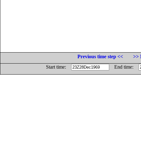
Previous time step <<
>> 
Start time:
End time: