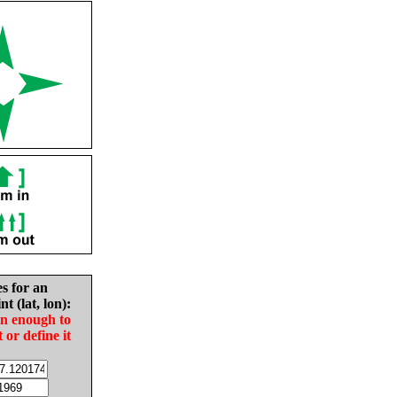
es for an
nt (lat, lon):
in enough to
t or define it