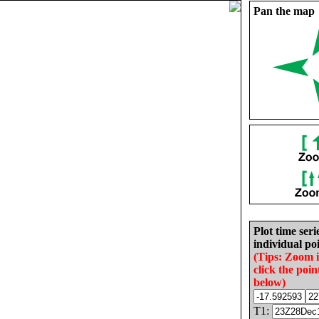
Pan the map
Plot time seri
individual poi
(Tips: Zoom 
click the poin
below)
T1: