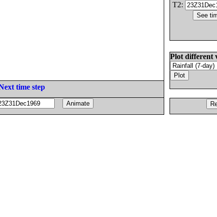
T2:
Plot different 
Next time step