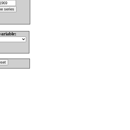
variable: