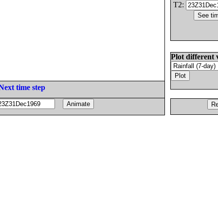
T2:
Plot different 
Next time step