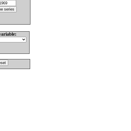
variable: