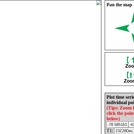
Pan the map
Plot time seri
individual poi
(Tips: Zoom 
click the poin
below)
T1: