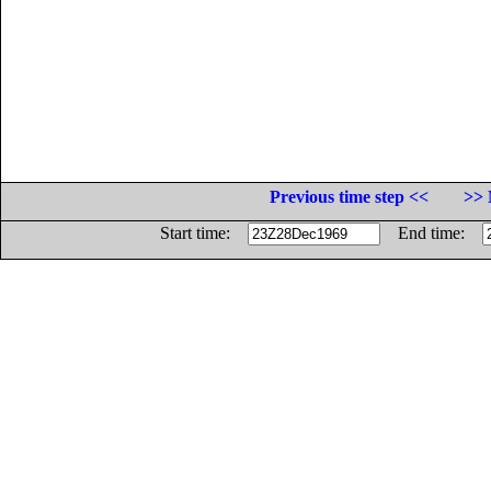
Previous time step <<
>> 
Start time:
End time: