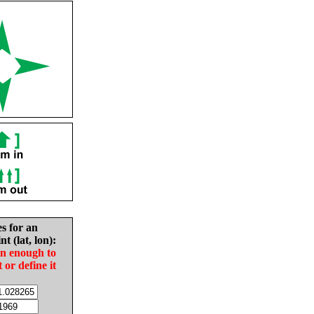
es for an
nt (lat, lon):
in enough to
t or define it