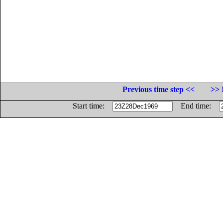
Previous time step <<
>> 
Start time:
End time: