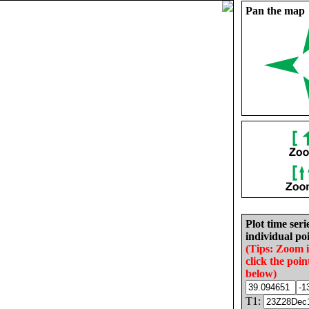
Pan the map
Plot time seri
individual poi
(Tips: Zoom 
click the poin
below)
T1: