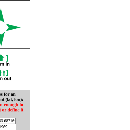
es for an
nt (lat, lon):
in enough to
t or define it