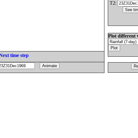
T2:
Plot different 
Next time step