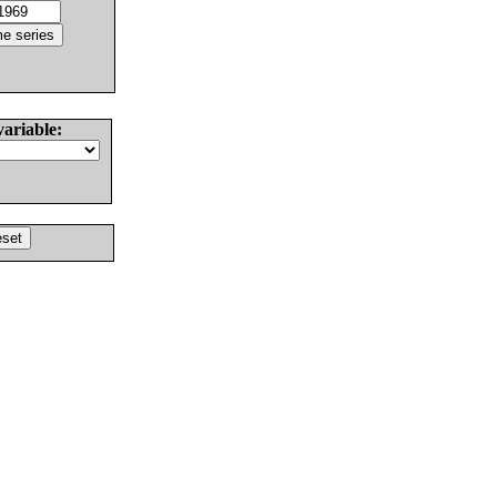
variable: