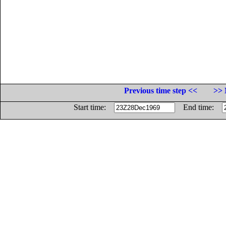
Previous time step <<
>> 
Start time:
End time: