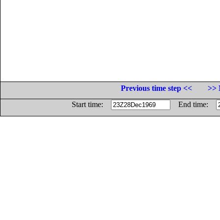
Previous time step <<
>> 
Start time:
End time: