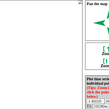
Pan the map
Plot time seri
individual poi
(Tips: Zoom 
click the poin
below)
T1: