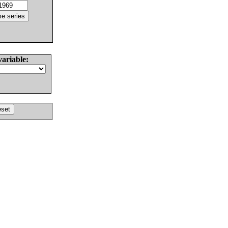
variable: