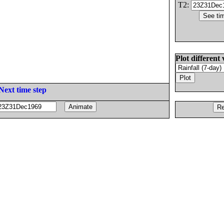
T2:
Plot different 
Next time step