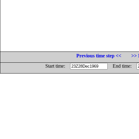
Previous time step <<
>> 
Start time:
End time: