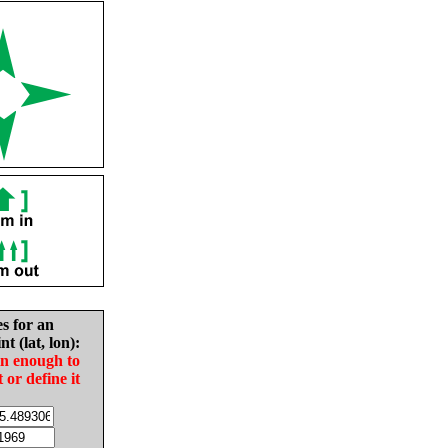
es for an
nt (lat, lon):
in enough to
t or define it