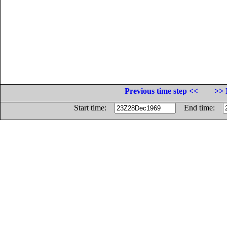
Previous time step <<
>> 
Start time:
End time: