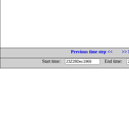
Previous time step <<
>> 
Start time:
End time: