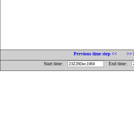
Previous time step <<
>> 
Start time:
End time: