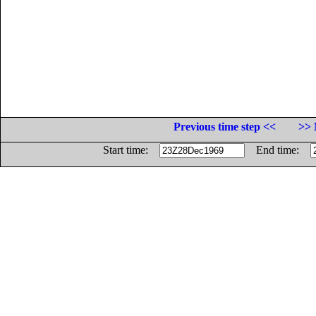
Previous time step <<
>> 
Start time:
End time: