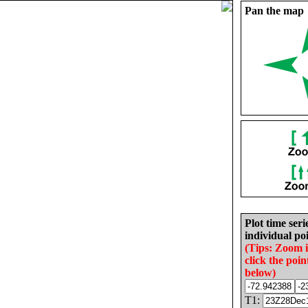
Pan the map
Plot time seri
individual poi
(Tips: Zoom 
click the poin
below)
T1: