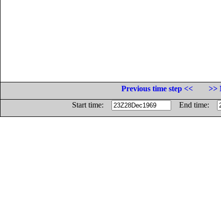
Previous time step <<
>> 
Start time:
End time: