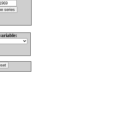
variable: