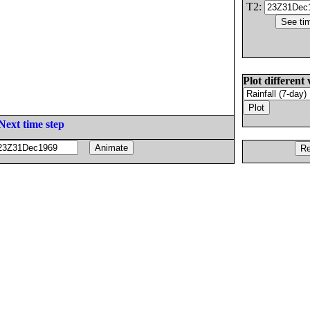
T2:
Plot different 
Next time step