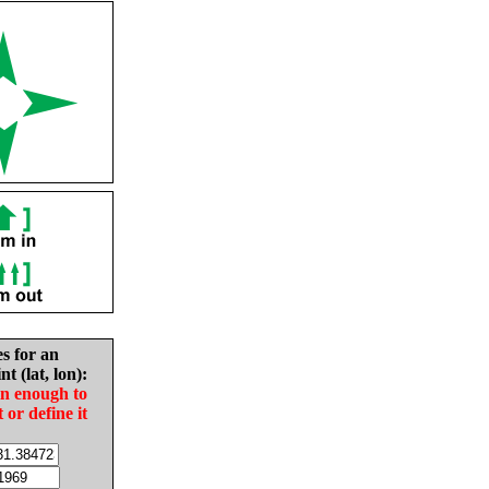
es for an
nt (lat, lon):
in enough to
t or define it