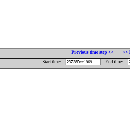
Previous time step <<
>> 
Start time:
End time: