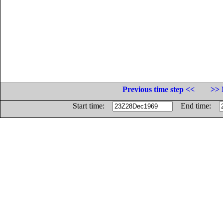
Previous time step <<
>> 
Start time:
End time: