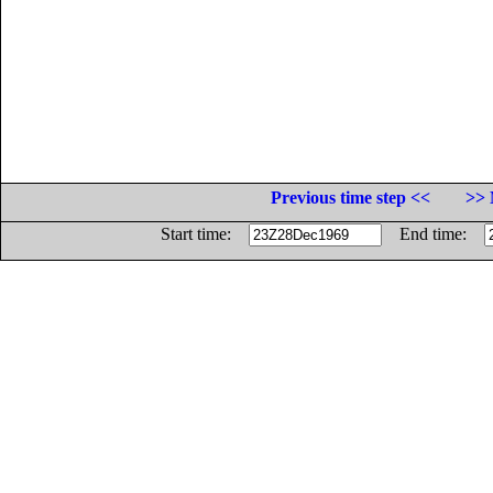
Previous time step <<
>> 
Start time:
End time: