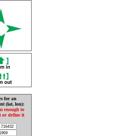
es for an
nt (lat, lon):
in enough to
t or define it