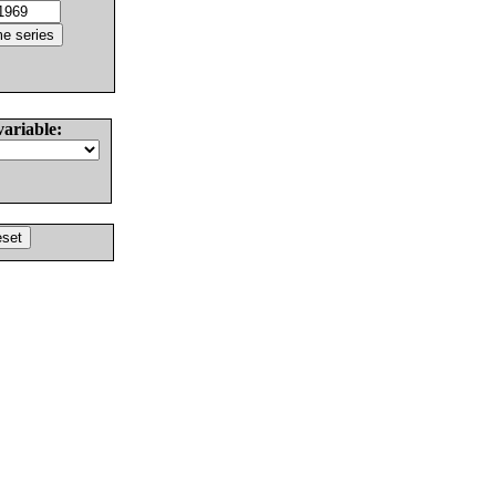
variable: