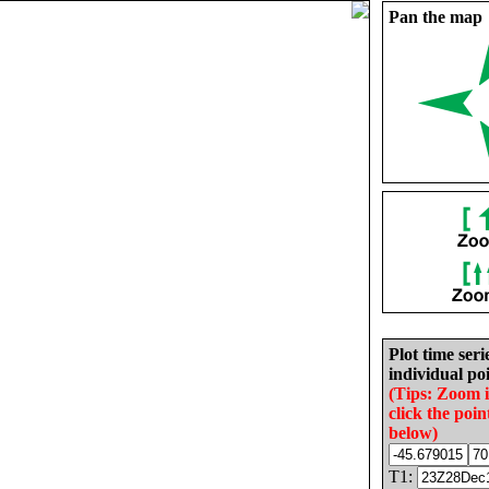
Pan the map
Plot time seri
individual poi
(Tips: Zoom 
click the poin
below)
T1: