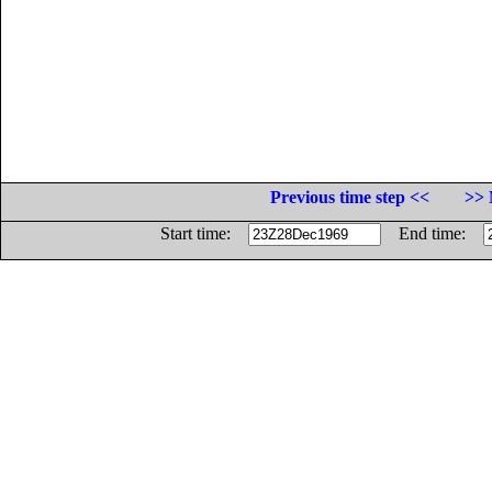
Previous time step <<
>> 
Start time:
End time: