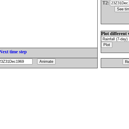
T2:
Plot different 
Next time step