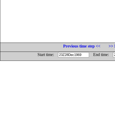
Previous time step <<
>> 
Start time:
End time: