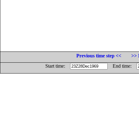
Previous time step <<
>> 
Start time:
End time: