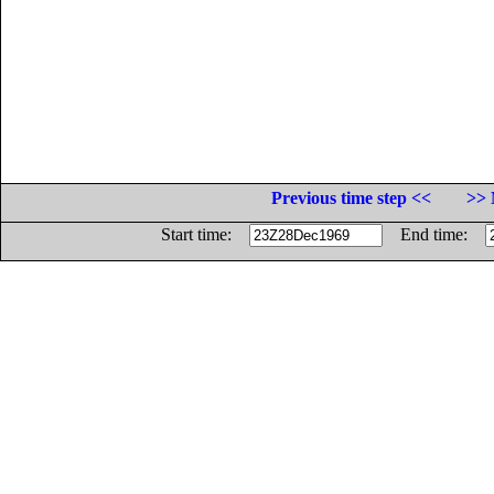
Previous time step <<
>> 
Start time:
End time: