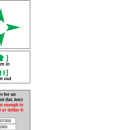
es for an
nt (lat, lon):
in enough to
t or define it