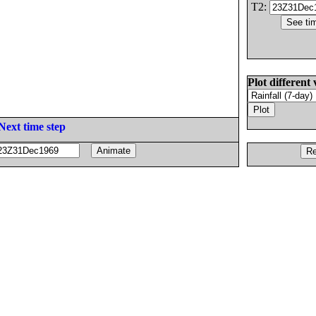
T2:
Plot different 
Next time step