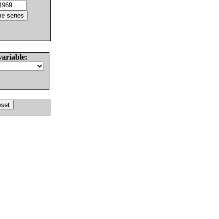
variable: