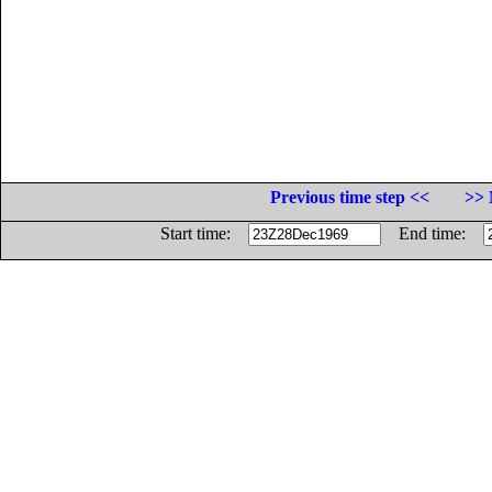
Previous time step <<
>> 
Start time:
End time: