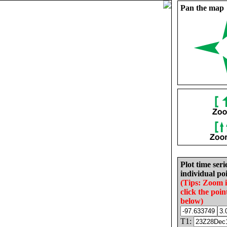
Pan the map
Plot time seri
individual poi
(Tips: Zoom 
click the poin
below)
T1: