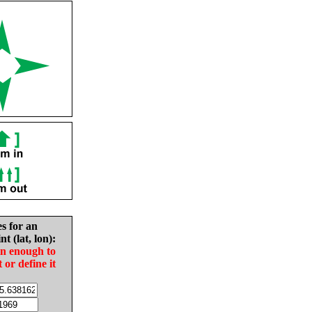
es for an
nt (lat, lon):
in enough to
t or define it