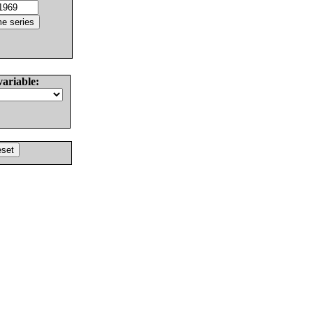
variable: