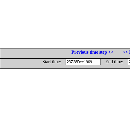
Previous time step <<
>> 
Start time:
End time: