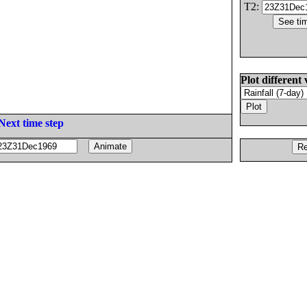
T2:
Plot different 
Next time step