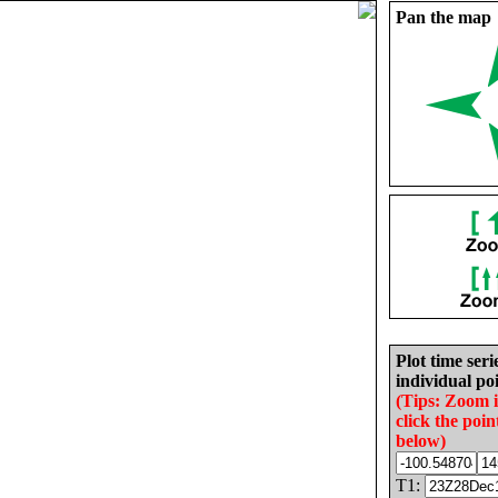
Pan the map
Plot time seri
individual poi
(Tips: Zoom 
click the poin
below)
T1: