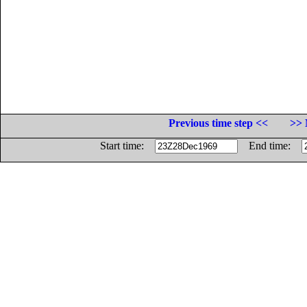
Previous time step <<
>> 
Start time:
End time: