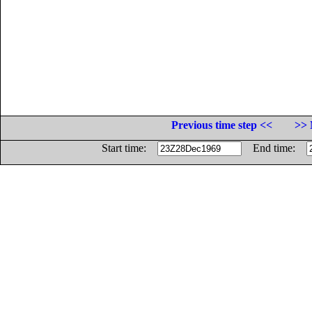
Previous time step <<
>> 
Start time:
End time: