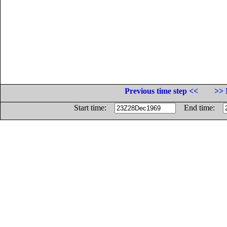
Previous time step <<
>> 
Start time:
End time: