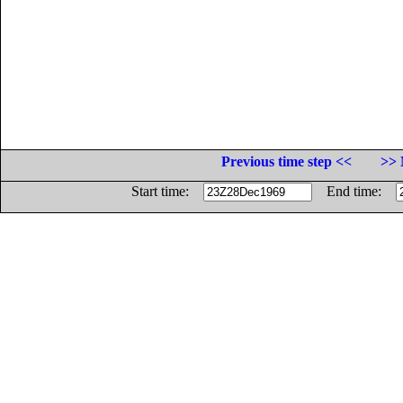
Previous time step <<
>> 
Start time:
End time: