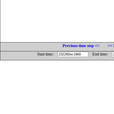
Previous time step <<
>> 
Start time:
End time: