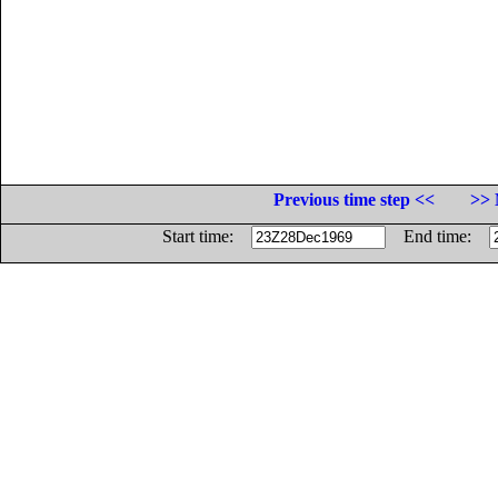
Previous time step <<
>> 
Start time:
End time: