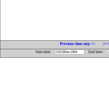
Previous time step <<
>> 
Start time:
End time: