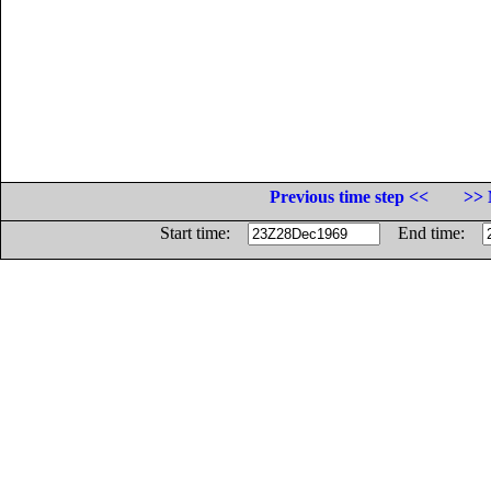
Previous time step <<
>> 
Start time:
End time: