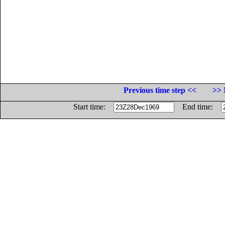
Previous time step <<
>> 
Start time:
End time: