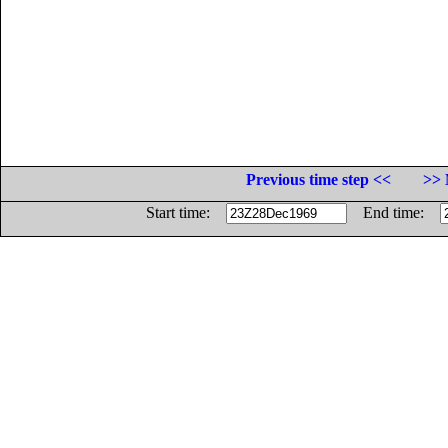
Previous time step <<
>> 
Start time:
End time: